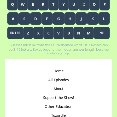
Q
W
E
R
T
Y
U
I
O
P
A
S
D
F
G
H
J
K
L
Z
X
C
V
B
N
M
ENTER
⌫
Guesses must be from the Laura-themed word list. Guesses can
be 3–10 letters. Boxes beyond the hidden answer length become
*
after a guess.
Home
All Episodes
About
Support the Show!
Other Education
Toxordle